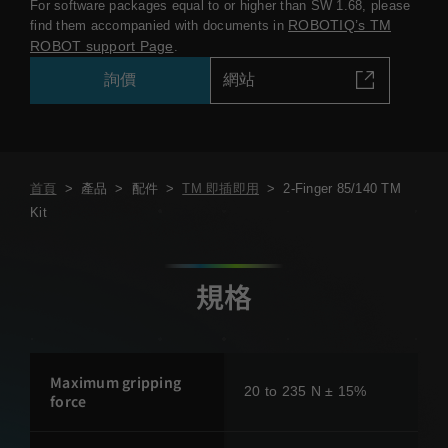
For software packages equal to or higher than SW 1.68, please
ROBOTIQ’s TM
find them accompanied with documents in
ROBOT support Page
.
詢價
網站
首頁
>
產品
>
配件
>
TM 即插即用
>
2-Finger 85/140 TM
Kit
規格
Maximum gripping
20 to 235 N ± 15%
force