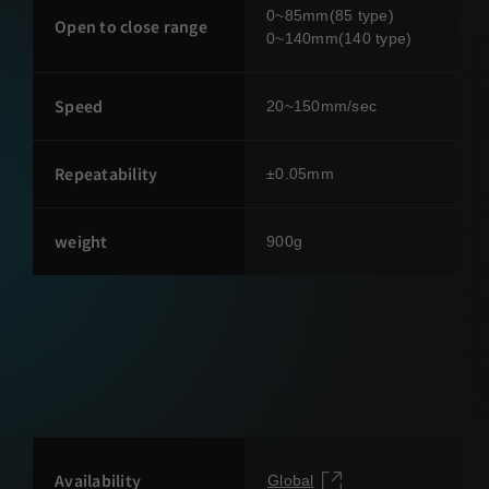
0~85mm(85 type)
Open to close range
0~140mm(140 type)
Speed
20~150mm/sec
Repeatability
±0.05mm
weight
900g
Availability
Global