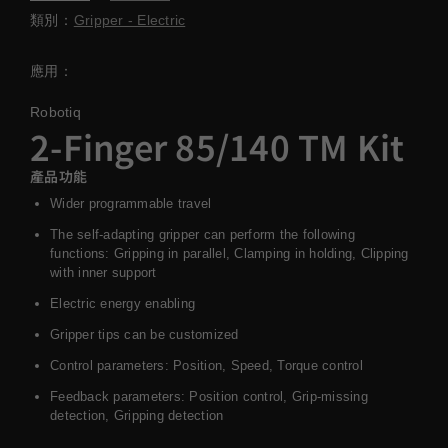
類別：
Gripper - Electric
應用：
Robotiq
2-Finger 85/140 TM Kit
產品功能
Wider programmable travel
The self-adapting gripper can perform the following
functions: Gripping in parallel, Clamping in holding, Clipping
with inner support
Electric energy enabling
Gripper tips can be customized
Control parameters: Position, Speed, Torque control
Feedback parameters: Position control, Grip-missing
detection, Gripping detection