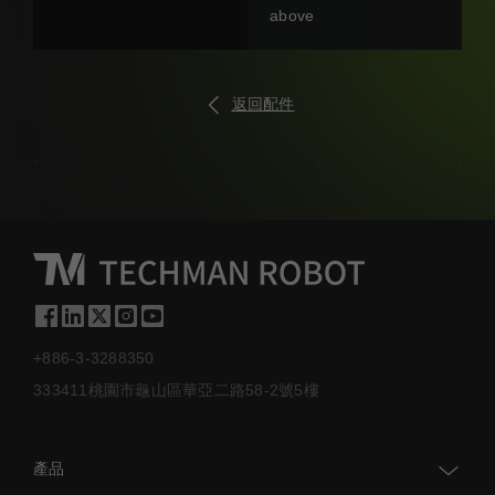
above
返回配件
+886-3-3288350
333411桃園市龜山區華亞二路58-2號5樓
產品