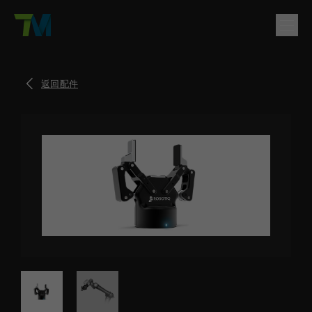
產品
返回配件
English
繁體中文
Deutsch
日本語
한국어
简体中文
解決方案
登入
聯絡方式
支援
公司