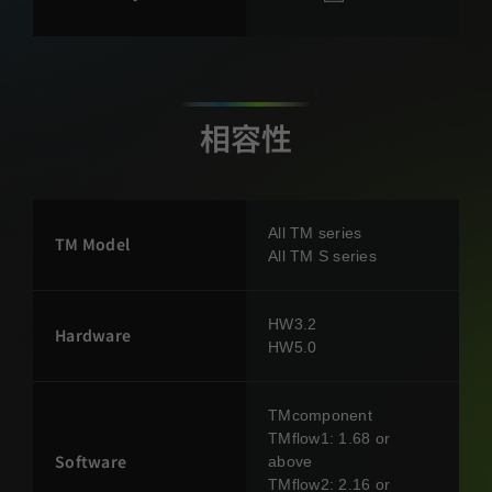
相容性
All TM series
TM Model
All TM S series
HW3.2
Hardware
HW5.0
TMcomponent
TMflow1: 1.68 or
Software
above
TMflow2: 2.16 or