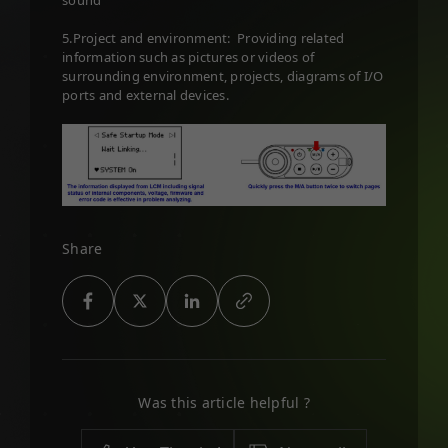
sound
5.Project and environment: Providing related
information such as pictures or videos of
surrounding environment, projects, diagrams of I/O
ports and external devices.
Share
Was this article helpful ?