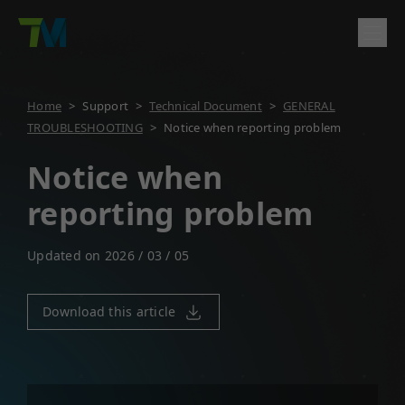
Product
Home
>
Support
>
Technical Document
>
GENERAL
TROUBLESHOOTING
>
Notice when reporting problem
English
繁體中文
Deutsch
日本語
한국어
简体中文
Solutions
Log In
Contact
Notice when
Support
reporting problem
Company
Updated on 2026 / 03 / 05
Download this article