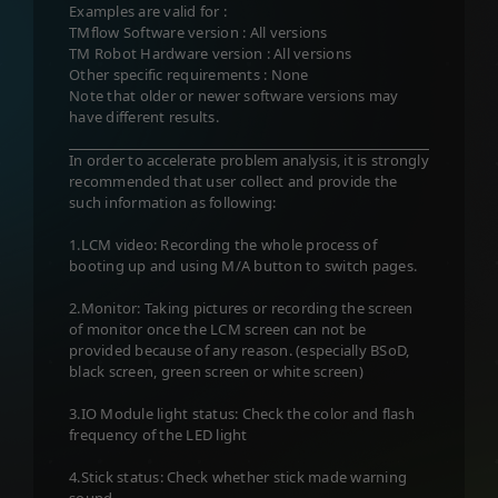
Examples are valid for :
TMflow Software version : All versions
TM Robot Hardware version : All versions
Other specific requirements : None
Note that older or newer software versions may
have different results.
In order to accelerate problem analysis, it is strongly
recommended that user collect and provide the
such information as following:
1.LCM video: Recording the whole process of
booting up and using M/A button to switch pages.
2.Monitor: Taking pictures or recording the screen
of monitor once the LCM screen can not be
provided because of any reason. (especially BSoD,
black screen, green screen or white screen)
3.IO Module light status: Check the color and flash
frequency of the LED light
4.Stick status: Check whether stick made warning