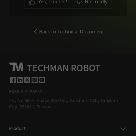
Yes, Thanks!
Not really
Back to Technical Document
+886-3-3288350
5F., No.58-2, Huaya 2nd Rd., Guishan Dist., Taoyuan
City, 333411, Taiwan
Product