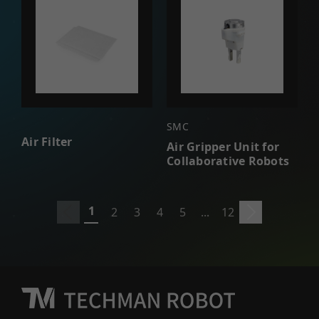
SMC
Air Filter
Air Gripper Unit for
Collaborative Robots
1
2
3
4
5
...
12