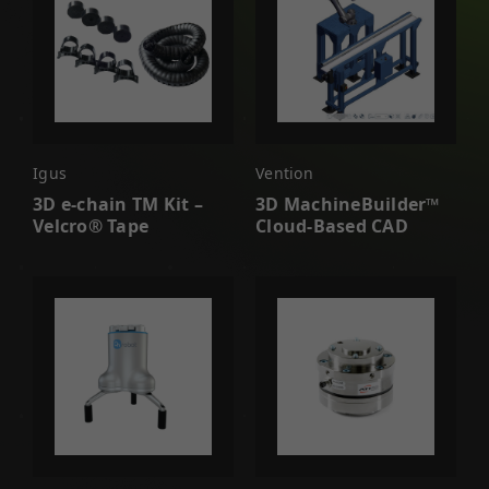
Igus
Vention
3D e-chain TM Kit –
3D MachineBuilder™
Velcro® Tape
Cloud-Based CAD