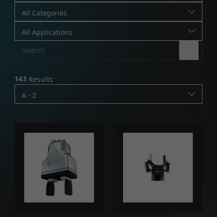
All Categories
All Applications
143
Results
A - Z