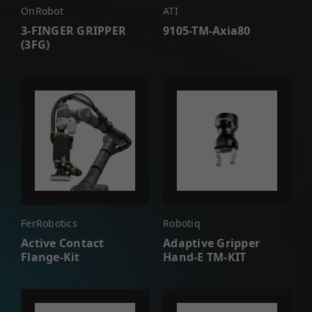
OnRobot
ATI
3-FINGER GRIPPER
9105-TM-Axia80
(3FG)
FerRobotics
Robotiq
Active Contact
Adaptive Gripper
Flange-Kit
Hand-E TM-KIT