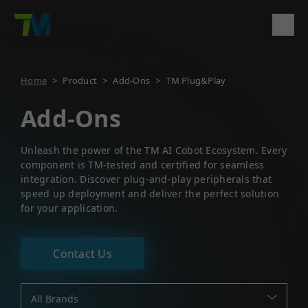
Product
Home
>
Product
>
Add-Ons
>
TM Plug&Play
English
繁體中文
Deutsch
日本語
한국어
简体中文
Solutions
Add-Ons
Log In
Contact
Support
Unleash the power of the TM AI Cobot Ecosystem. Every
component is TM-tested and certified for seamless
Company
integration. Discover plug-and-play peripherals that
speed up deployment and deliver the perfect solution
for your application.
Contact Us
All Brands