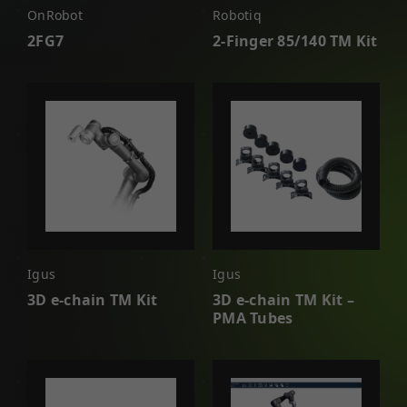
OnRobot
Robotiq
2FG7
2-Finger 85/140 TM Kit
Igus
Igus
3D e-chain TM Kit
3D e-chain TM Kit –
PMA Tubes