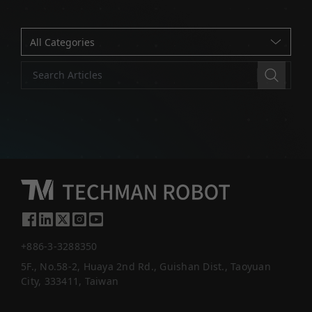
+886-3-3288350
5F., No.58-2, Huaya 2nd Rd., Guishan Dist., Taoyuan
City, 333411, Taiwan