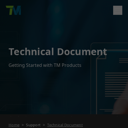
Product
English
繁體中文
Deutsch
日本語
한국어
简体中文
Solutions
Technical Document
Log In
Contact
Support
Getting Started with TM Products
Company
Home
>
Support
>
Technical Document