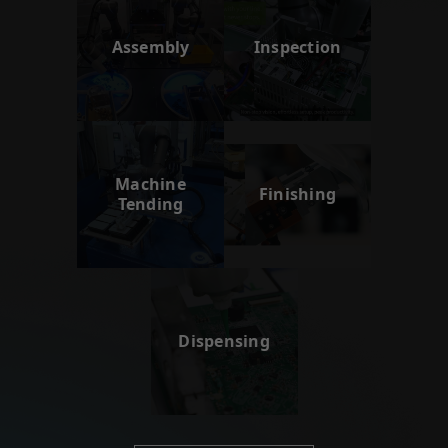
Assembly
Inspection
Machine
Finishing
Tending
Dispensing