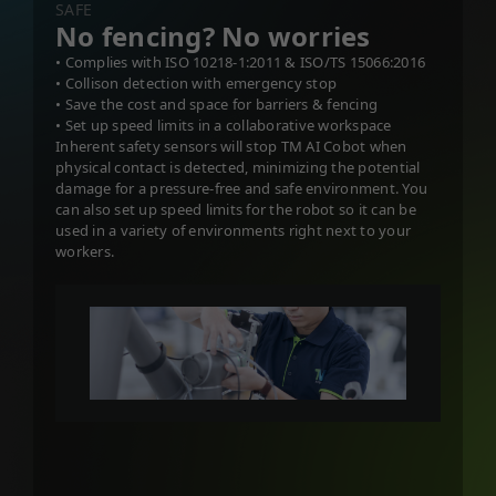
SAFE
No fencing? No worries
• Complies with ISO 10218-1:2011 & ISO/TS 15066:2016
• Collison detection with emergency stop
• Save the cost and space for barriers & fencing
• Set up speed limits in a collaborative workspace
Inherent safety sensors will stop TM AI Cobot when
physical contact is detected, minimizing the potential
damage for a pressure-free and safe environment. You
can also set up speed limits for the robot so it can be
used in a variety of environments right next to your
workers.