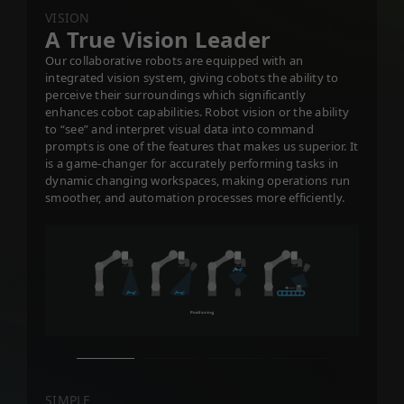
VISION
A True Vision Leader
Our collaborative robots are equipped with an
integrated vision system, giving cobots the ability to
perceive their surroundings which significantly
enhances cobot capabilities. Robot vision or the ability
to “see” and interpret visual data into command
prompts is one of the features that makes us superior. It
is a game-changer for accurately performing tasks in
dynamic changing workspaces, making operations run
smoother, and automation processes more efficiently.
SIMPLE