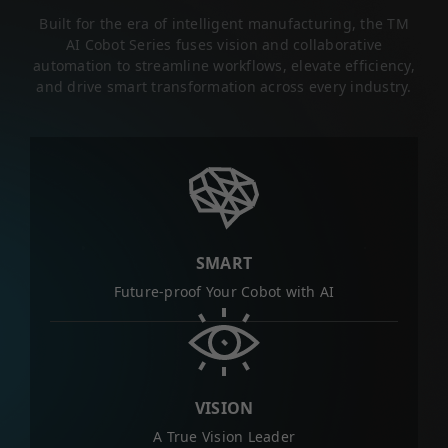
Built for the era of intelligent manufacturing, the TM
AI Cobot Series fuses vision and collaborative
automation to streamline workflows, elevate efficiency,
and drive smart transformation across every industry.
SMART
Future-proof Your Cobot with AI
VISION
A True Vision Leader