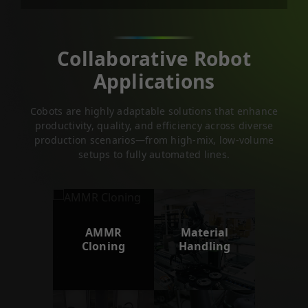
Collaborative Robot
Applications
Cobots are highly adaptable solutions that enhance
productivity, quality, and efficiency across diverse
production scenarios—from high-mix, low-volume
setups to fully automated lines.
AMMR
Material
Cloning
Handling