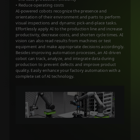
• Reduce operating costs
AI-powered cobots recognize the presence and
orientation of their environment and parts to perform
visual inspections and dynamic pick-and-place tasks.
Effortlessly apply AI to the production line and increase
productivity, decrease costs, and shorten cycle times. AI
vision can also read results from machines or test
equipment and make appropriate decisions accordingly.
Besides improving automation processes, an AI-driven
cobot can track, analyze, and integrate data during
production to prevent defects and improve product
quality. Easily enhance your factory automation with a
complete set of AI technology.