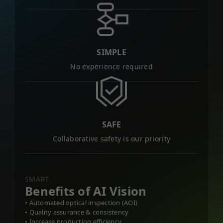
SIMPLE
No experience required
SAFE
Collaborative safety is our priority
SMART
Benefits of AI Vision
• Automated optical inspection (AOI)
• Quality assurance & consistency
• Increase production efficiency