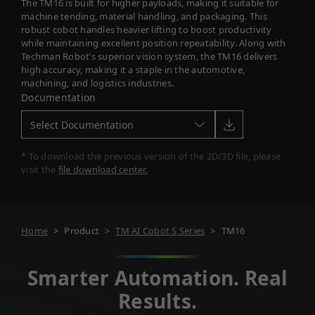
The TM16 is built for higher payloads, making it suitable for
machine tending, material handling, and packaging. This
robust cobot handles heavier lifting to boost productivity
while maintaining excellent position repeatability. Along with
Techman Robot’s superior vision system, the TM16 delivers
high accuracy, making it a staple in the automotive,
machining, and logistics industries.
Documentation
* To download the previous version of the 2D/3D file, please
visit the
file download center.
Home
>
Product
>
TM AI Cobot S Series
>
TM16
Smarter Automation. Real
Results.