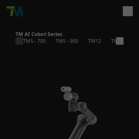
Product
TM AI Cobot Series
TM5 - 700
TM5 - 900
TM12
TM14
T
English
繁體中文
Deutsch
日本語
한국어
简体中文
Solutions
Log In
Contact
Support
Company