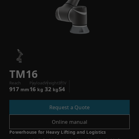
TM16
Reach
Payload
Weight
IPIV
917
16
32
54
mm
kg
kg
Request a Quote
Online manual
Powerhouse for Heavy Lifting and Logistics