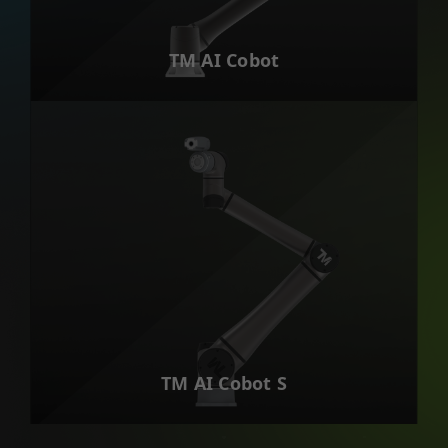
TM AI Cobot
TM AI Cobot S