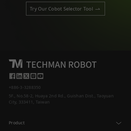
Try Our Cobot Selector Tool
+886-3-3288350
5F., No.58-2, Huaya 2nd Rd., Guishan Dist., Taoyuan
City, 333411, Taiwan
Product