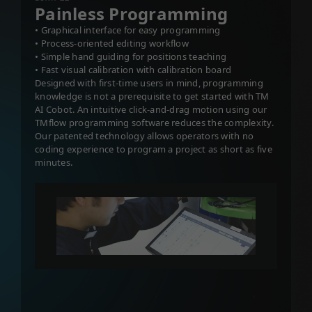
Painless Programming
• Graphical interface for easy programming
• Process-oriented editing workflow
• Simple hand guiding for positions teaching
• Fast visual calibration with calibration board
Designed with first-time users in mind, programming
knowledge is not a prerequisite to get started with TM
AI Cobot. An intuitive click-and-drag motion using our
TMflow programming software reduces the complexity.
Our patented technology allows operators with no
coding experience to program a project as short as five
minutes.