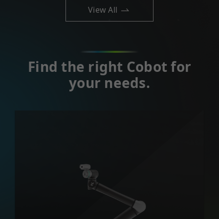
View All
Find the right Cobot for
your needs.