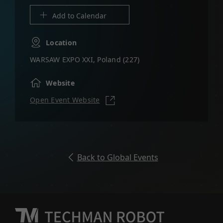
Location
WARSAW EXPO XXI, Poland (227)
Website
Open Event Website
Back to Global Events