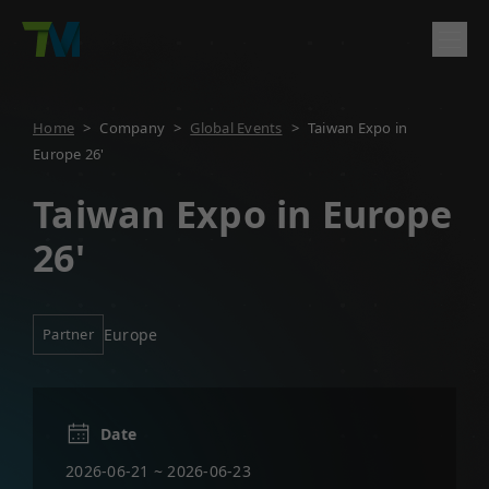
Product
Home
>
Company
>
Global Events
>
Taiwan Expo in
Europe 26'
English
繁體中文
Deutsch
日本語
한국어
简体中文
Solutions
Log In
Contact
Taiwan Expo in Europe
Support
26'
Company
Partner
Europe
Date
2026-06-21 ~ 2026-06-23