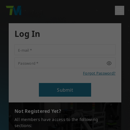
Product
Log In
English
繁體中文
Deutsch
日本語
한국어
简体中文
Solutions
E-mail
*
Log In
Contact
Support
Password
*
Company
Forgot Password?
Submit
Not Registered Yet?
All members have access to the following
sections: