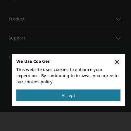
Product
TM AI Cobot
Support
TM AI Cobot S
TM Academy
Company
TMflow
We Use Cookies
Download Center
This website uses cookies to enhance your
AI Vision
Global Events
experience. By continuing to browse, you agree to
Technical Document
our cookies policy.
Add-Ons
Privacy Policy
Terms of Service
News
Contact Us
Copyright © 2026 TECHMAN ROBOT INC. All rights
Accept
Search for Distributor
reserved
Developer Area