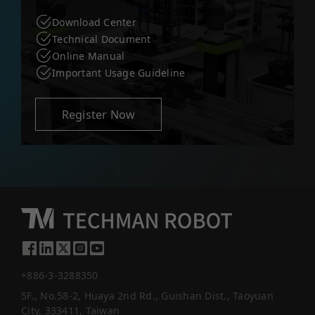
Download Center
Technical Document
Online Manual
Important Usage Guideline
Register Now
+886-3-3288350
5F., No.58-2, Huaya 2nd Rd., Guishan Dist., Taoyuan
City, 333411, Taiwan